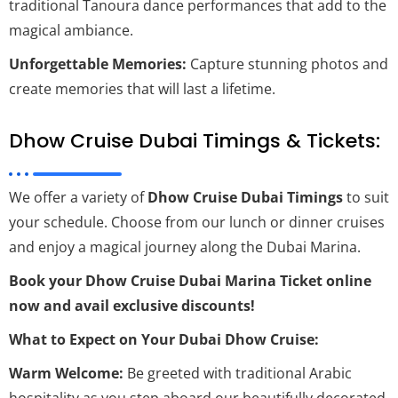
traditional Tanoura dance performances that add to the
magical ambiance.
Unforgettable Memories:
Capture stunning photos and
create memories that will last a lifetime.
Dhow Cruise Dubai Timings & Tickets:
We offer a variety of
Dhow Cruise Dubai Timings
to suit
your schedule. Choose from our lunch or dinner cruises
and enjoy a magical journey along the Dubai Marina.
Book your Dhow Cruise Dubai Marina Ticket online
now and avail exclusive discounts!
What to Expect on Your Dubai Dhow Cruise:
Warm Welcome:
Be greeted with traditional Arabic
hospitality as you step aboard our beautifully decorated