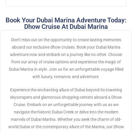
Book Your Dubai Marina Adventure Today:
Dhow Cruise At Dubai Marina
Don’t miss out on the opportunity to create lasting memories
aboard our exclusive dhow cruises. Book your Dubai Marina
adventure now and embark on a journey like no other. Choose
from our array of cruise options and experience the magic of
Dubai Marina in style. Join us for an unforgettable voyage filled
with luxury, romance, and adventure.
Experience the enchanting allure of Dubai beyond its towering
skyscrapers and glamorous shopping centers aboard a Dhow
Cruise. Embark on an unforgettable journey with us as we
navigate the historic Dubai Creek or delve into the modern
marvels of Dubai Marina. Whether you seek the charm of old-
world Dubai or the contemporary allure of the Marina, our Dhow