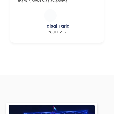
them. Shows was awesome.
Faisal Farid
COSTUMER