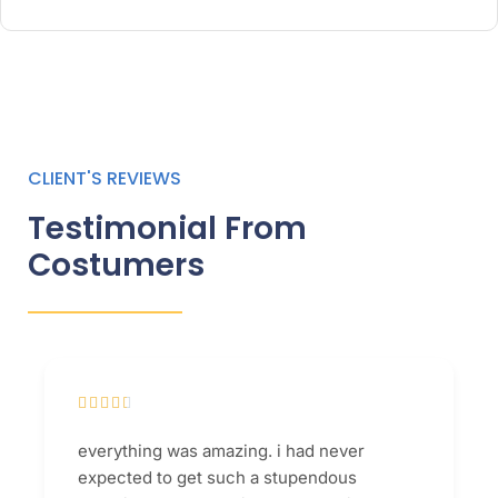
CLIENT'S REVIEWS
Testimonial From
Costumers





everything was amazing. i had never
expected to get such a stupendous