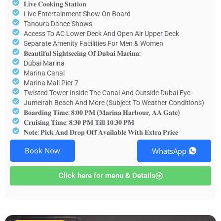
𝐋𝐢𝐯𝐞 𝐂𝐨𝐨𝐤𝐢𝐧𝐠 𝐒𝐭𝐚𝐭𝐢𝐨𝐧
Live Entertainment Show On Board
Tanoura Dance Shows
Access To AC Lower Deck And Open Air Upper Deck
Separate Amenity Facilities For Men & Women
𝐁𝐞𝐚𝐮𝐭𝐢𝐟𝐮𝐥 𝐒𝐢𝐠𝐡𝐭𝐬𝐞𝐞𝐢𝐧𝐠 𝐎𝐟 𝐃𝐮𝐛𝐚𝐢 𝐌𝐚𝐫𝐢𝐧𝐚:
Dubai Marina
Marina Canal
Marina Mall Pier 7
Twisted Tower Inside The Canal And Outside Dubai Eye
Jumeirah Beach And More (Subject To Weather Conditions)
𝐁𝐨𝐚𝐫𝐝𝐢𝐧𝐠 𝐓𝐢𝐦𝐞: 𝟖:𝟎𝟎 𝐏𝐌 (𝐌𝐚𝐫𝐢𝐧𝐚 𝐇𝐚𝐫𝐛𝐨𝐮𝐫, 𝐀𝐀 𝐆𝐚𝐭𝐞)
𝐂𝐫𝐮𝐢𝐬𝐢𝐧𝐠 𝐓𝐢𝐦𝐞: 𝟖:𝟑𝟎 𝐏𝐌 𝐓𝐢𝐥𝐥 𝟏𝟎:𝟑𝟎 𝐏𝐌
𝐍𝐨𝐭𝐞: 𝐏𝐢𝐜𝐤 𝐀𝐧𝐝 𝐃𝐫𝐨𝐩 𝐎𝐟𝐟 𝐀𝐯𝐚𝐢𝐥𝐚𝐛𝐥𝐞 𝐖𝐢𝐭𝐡 𝐄𝐱𝐭𝐫𝐚 𝐏𝐫𝐢𝐜𝐞
Book Now
WhatsApp
Click here for menu & Details