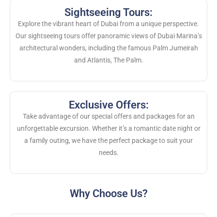
Sightseeing Tours:
Explore the vibrant heart of Dubai from a unique perspective.
Our sightseeing tours offer panoramic views of Dubai Marina’s
architectural wonders, including the famous Palm Jumeirah
and Atlantis, The Palm.
Exclusive Offers:
Take advantage of our special offers and packages for an
unforgettable excursion. Whether it’s a romantic date night or
a family outing, we have the perfect package to suit your
needs.
Why Choose Us?