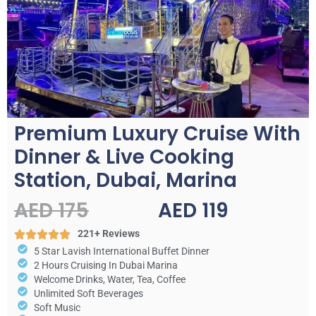
Premium Luxury Cruise With
Dinner & Live Cooking
Station, Dubai, Marina
AED 175
AED 119
221+ Reviews
5 Star Lavish International Buffet Dinner
2 Hours Cruising In Dubai Marina
Welcome Drinks, Water, Tea, Coffee
Unlimited Soft Beverages
Soft Music