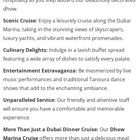
dhow.
Scenic Cruise:
Enjoy a leisurely cruise along the Dubai
Marina, taking in the stunning views of skyscrapers,
luxury yachts, and vibrant waterfront promenades.
Culinary Delights:
Indulge in a lavish buffet spread
featuring a wide array of dishes to satisfy every palate.
Entertainment Extravaganza:
Be mesmerized by live
music performances and traditional Tanoura dance
shows that add to the enchanting ambiance.
Unparalleled Service:
Our friendly and attentive staff
will ensure you have a comfortable and memorable
experience.
More Than Just a Dubai Dinner Cruise:
Our
Dhow
Marina Cruise
offers more than just a delicious meal.