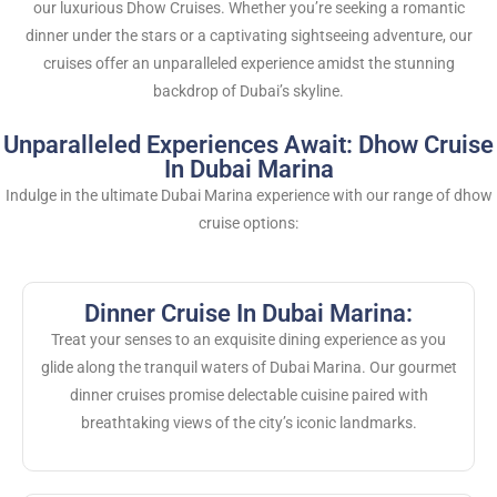
our luxurious Dhow Cruises. Whether you’re seeking a romantic
dinner under the stars or a captivating sightseeing adventure, our
cruises offer an unparalleled experience amidst the stunning
backdrop of Dubai’s skyline.
Unparalleled Experiences Await: Dhow Cruise
In Dubai Marina
Indulge in the ultimate Dubai Marina experience with our range of dhow
cruise options:
Dinner Cruise In Dubai Marina:
Treat your senses to an exquisite dining experience as you
glide along the tranquil waters of Dubai Marina. Our gourmet
dinner cruises promise delectable cuisine paired with
breathtaking views of the city’s iconic landmarks.