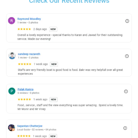
Check Our Recent Reviews