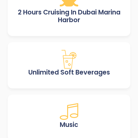
2 Hours Cruising In Dubai Marina
Harbor
Unlimited Soft Beverages
Music