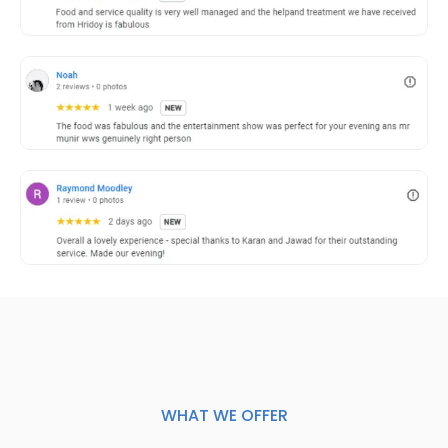
WHAT WE OFFER