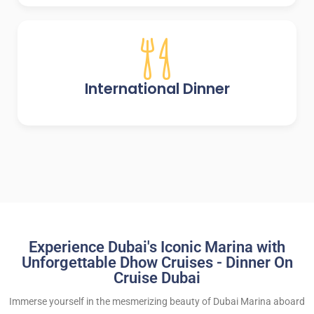
International Dinner
Experience Dubai's Iconic Marina with
Unforgettable Dhow Cruises - Dinner On
Cruise Dubai
Immerse yourself in the mesmerizing beauty of Dubai Marina aboard