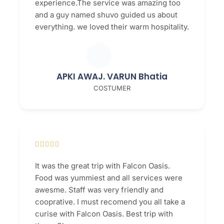
experience.The service was amazing too
and a guy named shuvo guided us about
everything. we loved their warm hospitality.
APKI AWAJ. VARUN Bhatia
COSTUMER





It was the great trip with Falcon Oasis.
Food was yummiest and all services were
awesme. Staff was very friendly and
cooprative. I must recomend you all take a
curise with Falcon Oasis. Best trip with