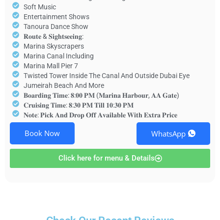
Soft Music
Entertainment Shows
Tanoura Dance Show
𝐑𝐨𝐮𝐭𝐞 & 𝐒𝐢𝐠𝐡𝐭𝐬𝐞𝐞𝐢𝐧𝐠:
Marina Skyscrapers
Marina Canal Including
Marina Mall Pier 7
Twisted Tower Inside The Canal And Outside Dubai Eye
Jumeirah Beach And More
𝐁𝐨𝐚𝐫𝐝𝐢𝐧𝐠 𝐓𝐢𝐦𝐞: 𝟖:𝟎𝟎 𝐏𝐌 (𝐌𝐚𝐫𝐢𝐧𝐚 𝐇𝐚𝐫𝐛𝐨𝐮𝐫, 𝐀𝐀 𝐆𝐚𝐭𝐞)
𝐂𝐫𝐮𝐢𝐬𝐢𝐧𝐠 𝐓𝐢𝐦𝐞: 𝟖:𝟑𝟎 𝐏𝐌 𝐓𝐢𝐥𝐥 𝟏𝟎:𝟑𝟎 𝐏𝐌
𝐍𝐨𝐭𝐞: 𝐏𝐢𝐜𝐤 𝐀𝐧𝐝 𝐃𝐫𝐨𝐩 𝐎𝐟𝐟 𝐀𝐯𝐚𝐢𝐥𝐚𝐛𝐥𝐞 𝐖𝐢𝐭𝐡 𝐄𝐱𝐭𝐫𝐚 𝐏𝐫𝐢𝐜𝐞
Book Now
WhatsApp
Click here for menu & Details