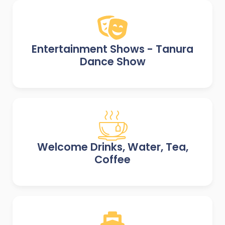
Entertainment Shows - Tanura
Dance Show
Welcome Drinks, Water, Tea,
Coffee