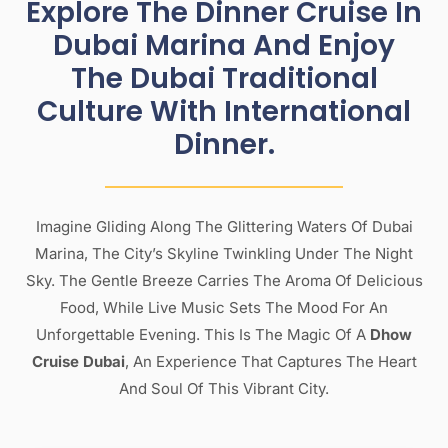
Explore The Dinner Cruise In
Dubai Marina And Enjoy
The Dubai Traditional
Culture With International
Dinner.
Imagine Gliding Along The Glittering Waters Of Dubai
Marina, The City’s Skyline Twinkling Under The Night
Sky. The Gentle Breeze Carries The Aroma Of Delicious
Food, While Live Music Sets The Mood For An
Unforgettable Evening. This Is The Magic Of A
Dhow
Cruise Dubai
, An Experience That Captures The Heart
And Soul Of This Vibrant City.