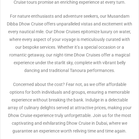
Cruise tours promise an enriching experience at every turn.
For nature enthusiasts and adventure seekers, our Musandam
Dibba Dhow Cruise offers unparalleled vistas and excitement with
every nautical mile. Our Dhow Cruises epitomize luxury on water,
where every aspect of your voyage is meticulously curated with
our bespoke services. Whether it’s a special occasion or a
romantic getaway, our night-time Dhow Cruises offer a magical
experience under the starlit sky, complete with vibrant belly
dancing and traditional Tanoura performances.
Concerned about the cost? Fear not, as we offer affordable
options for both individuals and groups, ensuring a memorable
experience without breaking the bank. Indulge in a delectable
array of culinary delights served at attractive prices, making your
Dhow Cruise experience truly unforgettable. Join us for the most
captivating and exhilarating Dhow Cruise in Dubai, where we
guarantee an experience worth reliving time and time again.