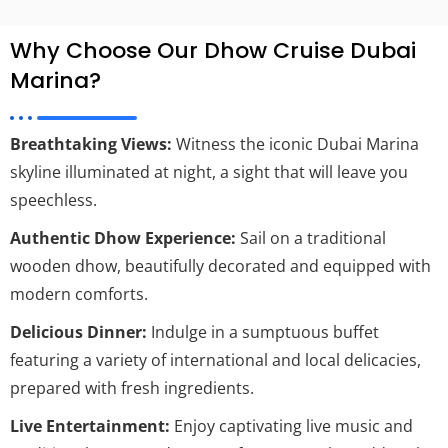
Why Choose Our Dhow Cruise Dubai
Marina?
Breathtaking Views:
Witness the iconic Dubai Marina
skyline illuminated at night, a sight that will leave you
speechless.
Authentic Dhow Experience:
Sail on a traditional
wooden dhow, beautifully decorated and equipped with
modern comforts.
Delicious Dinner:
Indulge in a sumptuous buffet
featuring a variety of international and local delicacies,
prepared with fresh ingredients.
Live Entertainment:
Enjoy captivating live music and