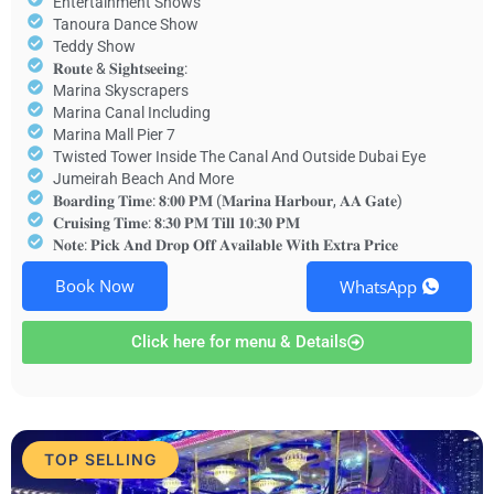
Entertainment Shows
Tanoura Dance Show
Teddy Show
𝐑𝐨𝐮𝐭𝐞 & 𝐒𝐢𝐠𝐡𝐭𝐬𝐞𝐞𝐢𝐧𝐠:
Marina Skyscrapers
Marina Canal Including
Marina Mall Pier 7
Twisted Tower Inside The Canal And Outside Dubai Eye
Jumeirah Beach And More
𝐁𝐨𝐚𝐫𝐝𝐢𝐧𝐠 𝐓𝐢𝐦𝐞: 𝟖:𝟎𝟎 𝐏𝐌 (𝐌𝐚𝐫𝐢𝐧𝐚 𝐇𝐚𝐫𝐛𝐨𝐮𝐫, 𝐀𝐀 𝐆𝐚𝐭𝐞)
𝐂𝐫𝐮𝐢𝐬𝐢𝐧𝐠 𝐓𝐢𝐦𝐞: 𝟖:𝟑𝟎 𝐏𝐌 𝐓𝐢𝐥𝐥 𝟏𝟎:𝟑𝟎 𝐏𝐌
𝐍𝐨𝐭𝐞: 𝐏𝐢𝐜𝐤 𝐀𝐧𝐝 𝐃𝐫𝐨𝐩 𝐎𝐟𝐟 𝐀𝐯𝐚𝐢𝐥𝐚𝐛𝐥𝐞 𝐖𝐢𝐭𝐡 𝐄𝐱𝐭𝐫𝐚 𝐏𝐫𝐢𝐜𝐞
Book Now
WhatsApp
Click here for menu & Details
TOP SELLING