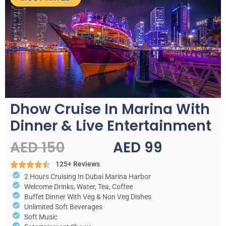
Dhow Cruise In Marina With
Dinner & Live Entertainment
AED 150
AED 99
125+ Reviews
2 Hours Cruising In Dubai Marina Harbor
Welcome Drinks, Water, Tea, Coffee
Buffet Dinner With Veg & Non Veg Dishes
Unlimited Soft Beverages
Soft Music