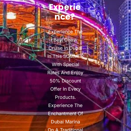
Experie
Nce?
Experience The
Best Dhow
Cruise In Dubai
In This SUMMER
With Special
Rates And Enjoy
50% Discount
Offer In Every
Products.
Experience The
Enchantment Of
Dubai Marina
On A Traditional