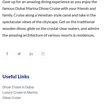
Gear up for an amazing dining experience as you enjoy the
famous Dubai Marina Dhow Cruise with your friends and
family. Cruise along a Venetian-style canal and take in the
spectacular views of the cityscape. Get on the traditional
wooden dhow, glide on the crystal-clear waters, and admire
the amazing architecture of various resorts & residences.
Useful Links
Dhow Cruise In Dubai
Luxury Cruise In Marina
Glass Cruise