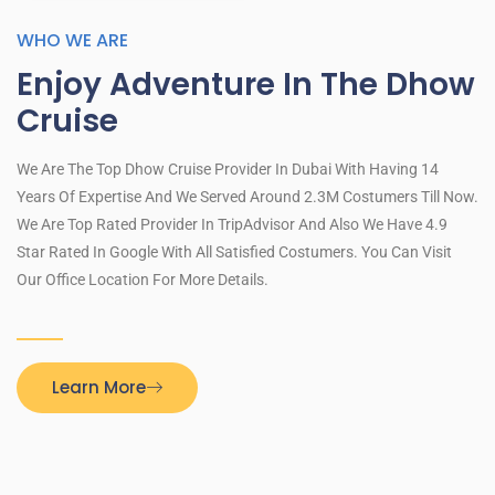
WHO WE ARE
Enjoy Adventure In The Dhow
Cruise
We Are The Top Dhow Cruise Provider In Dubai With Having 14
Years Of Expertise And We Served Around 2.3M Costumers Till Now.
We Are Top Rated Provider In TripAdvisor And Also We Have 4.9
Star Rated In Google With All Satisfied Costumers. You Can Visit
Our Office Location For More Details.
Learn More