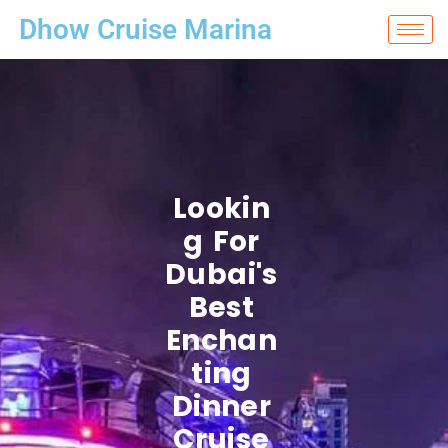
Dhow Cruise Marina
Lookin
G For
Dubai's
Best
Enchan
Ting
Dinner
Cruise