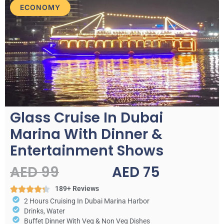
ECONOMY
Glass Cruise In Dubai
Marina With Dinner &
Entertainment Shows
AED 99
AED 75
189+ Reviews
2 Hours Cruising In Dubai Marina Harbor
Drinks, Water
Buffet Dinner With Veg & Non Veg Dishes