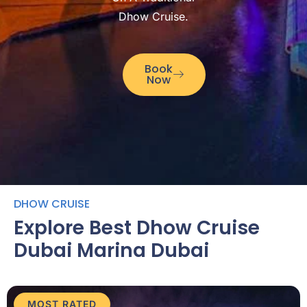
Dhow Cruise.
Book
Now
DHOW CRUISE
Explore Best Dhow Cruise
Dubai Marina Dubai
MOST RATED