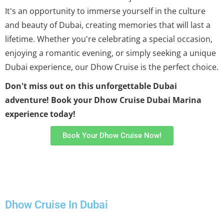
It's an opportunity to immerse yourself in the culture
and beauty of Dubai, creating memories that will last a
lifetime. Whether you're celebrating a special occasion,
enjoying a romantic evening, or simply seeking a unique
Dubai experience, our Dhow Cruise is the perfect choice.
Don't miss out on this unforgettable Dubai
adventure! Book your Dhow Cruise Dubai Marina
experience today!
Book Your Dhow Cruise Now!
Dhow Cruise In Dubai