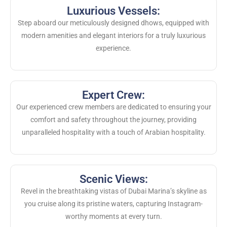
Luxurious Vessels:
Step aboard our meticulously designed dhows, equipped with
modern amenities and elegant interiors for a truly luxurious
experience.
Expert Crew:
Our experienced crew members are dedicated to ensuring your
comfort and safety throughout the journey, providing
unparalleled hospitality with a touch of Arabian hospitality.
Scenic Views:
Revel in the breathtaking vistas of Dubai Marina’s skyline as
you cruise along its pristine waters, capturing Instagram-
worthy moments at every turn.