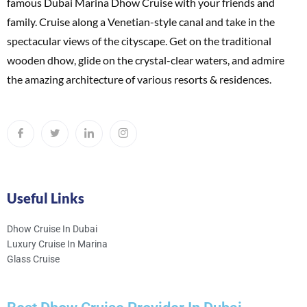
famous Dubai Marina Dhow Cruise with your friends and
family. Cruise along a Venetian-style canal and take in the
spectacular views of the cityscape. Get on the traditional
wooden dhow, glide on the crystal-clear waters, and admire
the amazing architecture of various resorts & residences.
Useful Links
Dhow Cruise In Dubai
Luxury Cruise In Marina
Glass Cruise