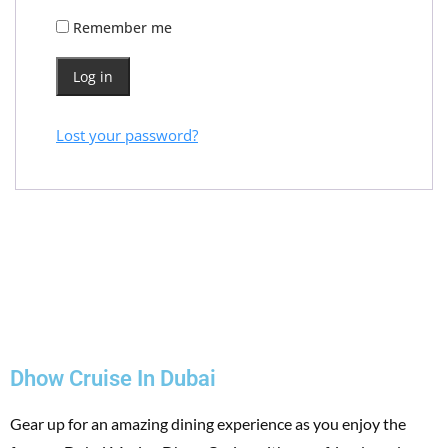
Remember me
Log in
Lost your password?
Dhow Cruise In Dubai
Gear up for an amazing dining experience as you enjoy the