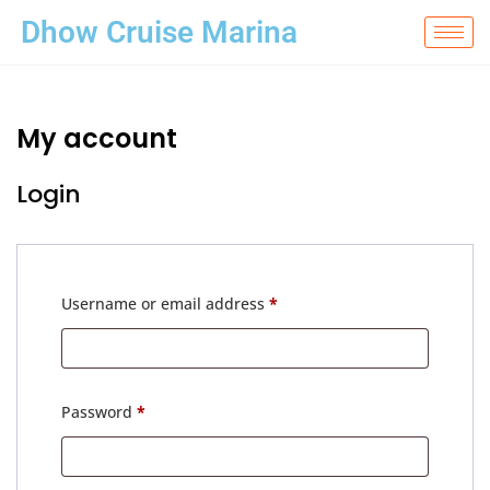
Dhow Cruise Marina
My account
Login
Username or email address
*
Password
*