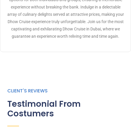
experience without breaking the bank. Indulge in a delectable
array of culinary delights served at attractive prices, making your
Dhow Cruise experience truly unforgettable. Join us for the most
captivating and exhilarating Dhow Cruise in Dubai, where we
guarantee an experience worth reliving time and time again.
CLIENT'S REVIEWS
Testimonial From
Costumers