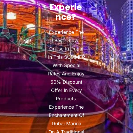
Experie
Nce?
Experience The
Best Dhow
Cruise In Dubai
In This SUMMER
With Special
Rates And Enjoy
50% Discount
Offer In Every
Products.
Experience The
Enchantment Of
Dubai Marina
On A Traditional