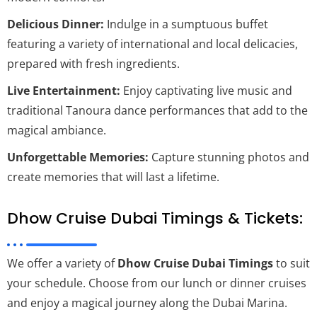
Delicious Dinner:
Indulge in a sumptuous buffet
featuring a variety of international and local delicacies,
prepared with fresh ingredients.
Live Entertainment:
Enjoy captivating live music and
traditional Tanoura dance performances that add to the
magical ambiance.
Unforgettable Memories:
Capture stunning photos and
create memories that will last a lifetime.
Dhow Cruise Dubai Timings & Tickets:
We offer a variety of
Dhow Cruise Dubai Timings
to suit
your schedule. Choose from our lunch or dinner cruises
and enjoy a magical journey along the Dubai Marina.