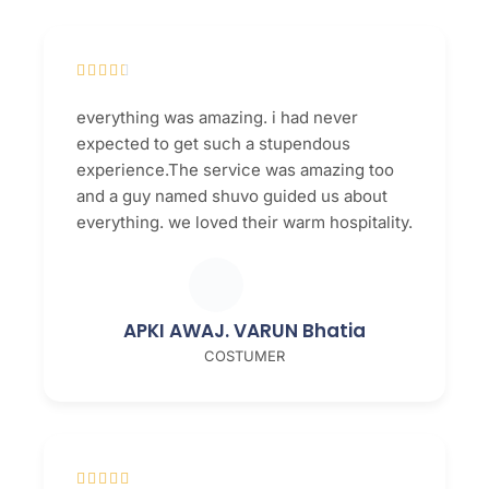





everything was amazing. i had never
expected to get such a stupendous
experience.The service was amazing too
and a guy named shuvo guided us about
everything. we loved their warm hospitality.
APKI AWAJ. VARUN Bhatia
COSTUMER




