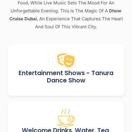
Food, While Live Music Sets The Mood For An
Unforgettable Evening. This Is The Magic Of A
Dhow
Cruise Dubai
, An Experience That Captures The Heart
And Soul Of This Vibrant City.
Entertainment Shows - Tanura
Dance Show
Welcome Drinks, Water, Tea,