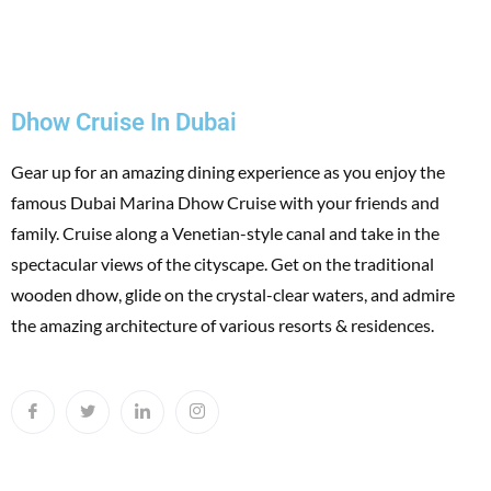
Dhow Cruise In Dubai
Gear up for an amazing dining experience as you enjoy the
famous Dubai Marina Dhow Cruise with your friends and
family. Cruise along a Venetian-style canal and take in the
spectacular views of the cityscape. Get on the traditional
wooden dhow, glide on the crystal-clear waters, and admire
the amazing architecture of various resorts & residences.