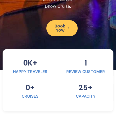
Dhow Cruise.
Book
Now
0
K+
1
HAPPY TRAVELER
REVIEW CUSTOMER
0
+
25
+
CRUISES
CAPACITY