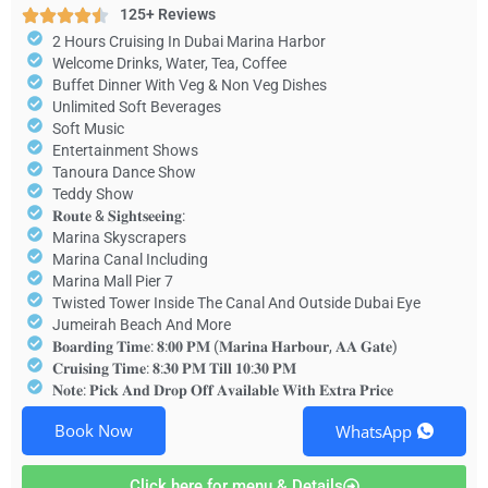
125+ Reviews
2 Hours Cruising In Dubai Marina Harbor
Welcome Drinks, Water, Tea, Coffee
Buffet Dinner With Veg & Non Veg Dishes
Unlimited Soft Beverages
Soft Music
Entertainment Shows
Tanoura Dance Show
Teddy Show
𝐑𝐨𝐮𝐭𝐞 & 𝐒𝐢𝐠𝐡𝐭𝐬𝐞𝐞𝐢𝐧𝐠:
Marina Skyscrapers
Marina Canal Including
Marina Mall Pier 7
Twisted Tower Inside The Canal And Outside Dubai Eye
Jumeirah Beach And More
𝐁𝐨𝐚𝐫𝐝𝐢𝐧𝐠 𝐓𝐢𝐦𝐞: 𝟖:𝟎𝟎 𝐏𝐌 (𝐌𝐚𝐫𝐢𝐧𝐚 𝐇𝐚𝐫𝐛𝐨𝐮𝐫, 𝐀𝐀 𝐆𝐚𝐭𝐞)
𝐂𝐫𝐮𝐢𝐬𝐢𝐧𝐠 𝐓𝐢𝐦𝐞: 𝟖:𝟑𝟎 𝐏𝐌 𝐓𝐢𝐥𝐥 𝟏𝟎:𝟑𝟎 𝐏𝐌
𝐍𝐨𝐭𝐞: 𝐏𝐢𝐜𝐤 𝐀𝐧𝐝 𝐃𝐫𝐨𝐩 𝐎𝐟𝐟 𝐀𝐯𝐚𝐢𝐥𝐚𝐛𝐥𝐞 𝐖𝐢𝐭𝐡 𝐄𝐱𝐭𝐫𝐚 𝐏𝐫𝐢𝐜𝐞
Book Now
WhatsApp
Click here for menu & Details