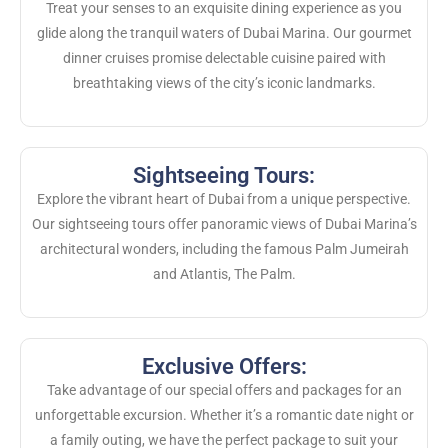
Treat your senses to an exquisite dining experience as you
glide along the tranquil waters of Dubai Marina. Our gourmet
dinner cruises promise delectable cuisine paired with
breathtaking views of the city’s iconic landmarks.
Sightseeing Tours:
Explore the vibrant heart of Dubai from a unique perspective.
Our sightseeing tours offer panoramic views of Dubai Marina’s
architectural wonders, including the famous Palm Jumeirah
and Atlantis, The Palm.
Exclusive Offers:
Take advantage of our special offers and packages for an
unforgettable excursion. Whether it’s a romantic date night or
a family outing, we have the perfect package to suit your