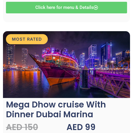
Click here for menu & Details
MOST RATED
Mega Dhow cruise With
Dinner Dubai Marina
AED 150
AED 99