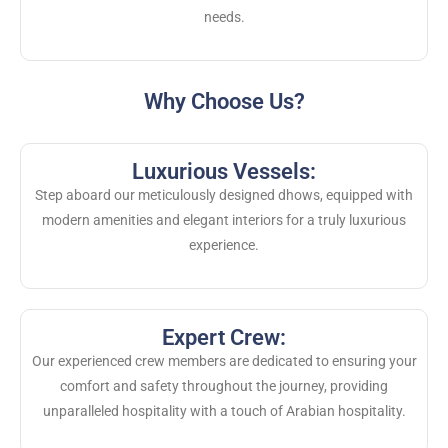
needs.
Why Choose Us?
Luxurious Vessels:
Step aboard our meticulously designed dhows, equipped with
modern amenities and elegant interiors for a truly luxurious
experience.
Expert Crew:
Our experienced crew members are dedicated to ensuring your
comfort and safety throughout the journey, providing
unparalleled hospitality with a touch of Arabian hospitality.