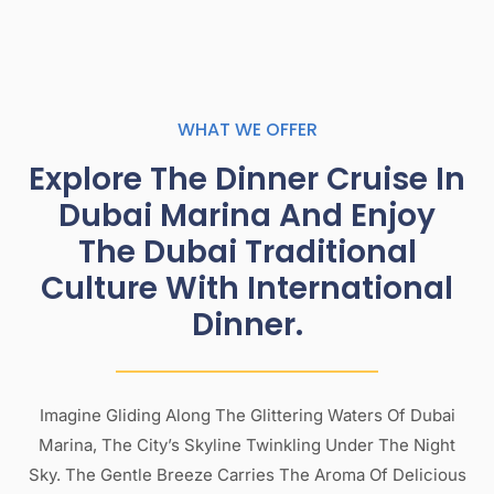
WHAT WE OFFER
Explore The Dinner Cruise In
Dubai Marina And Enjoy
The Dubai Traditional
Culture With International
Dinner.
Imagine Gliding Along The Glittering Waters Of Dubai
Marina, The City’s Skyline Twinkling Under The Night
Sky. The Gentle Breeze Carries The Aroma Of Delicious