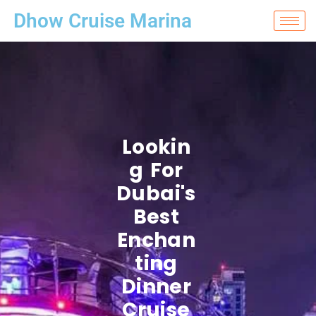
Dhow Cruise Marina
Lookin
G For
Dubai's
Best
Enchan
Ting
Dinner
Cruise