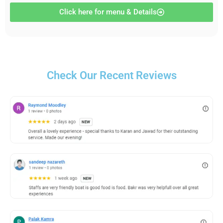
Click here for menu & Details
Check Our Recent Reviews