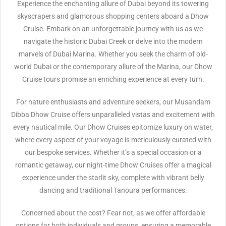
Experience the enchanting allure of Dubai beyond its towering
skyscrapers and glamorous shopping centers aboard a Dhow
Cruise. Embark on an unforgettable journey with us as we
navigate the historic Dubai Creek or delve into the modern
marvels of Dubai Marina. Whether you seek the charm of old-
world Dubai or the contemporary allure of the Marina, our Dhow
Cruise tours promise an enriching experience at every turn.
For nature enthusiasts and adventure seekers, our Musandam
Dibba Dhow Cruise offers unparalleled vistas and excitement with
every nautical mile. Our Dhow Cruises epitomize luxury on water,
where every aspect of your voyage is meticulously curated with
our bespoke services. Whether it’s a special occasion or a
romantic getaway, our night-time Dhow Cruises offer a magical
experience under the starlit sky, complete with vibrant belly
dancing and traditional Tanoura performances.
Concerned about the cost? Fear not, as we offer affordable
options for both individuals and groups, ensuring a memorable