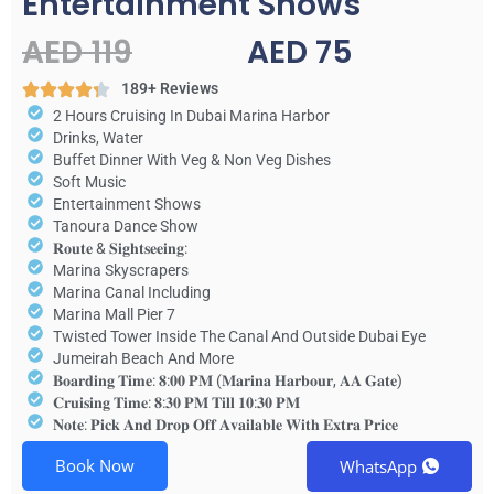
Entertainment Shows
AED 119
AED 75
189+ Reviews
2 Hours Cruising In Dubai Marina Harbor
Drinks, Water
Buffet Dinner With Veg & Non Veg Dishes
Soft Music
Entertainment Shows
Tanoura Dance Show
𝐑𝐨𝐮𝐭𝐞 & 𝐒𝐢𝐠𝐡𝐭𝐬𝐞𝐞𝐢𝐧𝐠:
Marina Skyscrapers
Marina Canal Including
Marina Mall Pier 7
Twisted Tower Inside The Canal And Outside Dubai Eye
Jumeirah Beach And More
𝐁𝐨𝐚𝐫𝐝𝐢𝐧𝐠 𝐓𝐢𝐦𝐞: 𝟖:𝟎𝟎 𝐏𝐌 (𝐌𝐚𝐫𝐢𝐧𝐚 𝐇𝐚𝐫𝐛𝐨𝐮𝐫, 𝐀𝐀 𝐆𝐚𝐭𝐞)
𝐂𝐫𝐮𝐢𝐬𝐢𝐧𝐠 𝐓𝐢𝐦𝐞: 𝟖:𝟑𝟎 𝐏𝐌 𝐓𝐢𝐥𝐥 𝟏𝟎:𝟑𝟎 𝐏𝐌
𝐍𝐨𝐭𝐞: 𝐏𝐢𝐜𝐤 𝐀𝐧𝐝 𝐃𝐫𝐨𝐩 𝐎𝐟𝐟 𝐀𝐯𝐚𝐢𝐥𝐚𝐛𝐥𝐞 𝐖𝐢𝐭𝐡 𝐄𝐱𝐭𝐫𝐚 𝐏𝐫𝐢𝐜𝐞
Book Now
WhatsApp