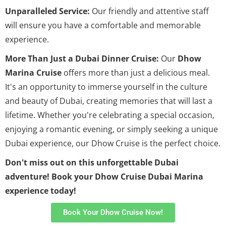
Unparalleled Service:
Our friendly and attentive staff
will ensure you have a comfortable and memorable
experience.
More Than Just a Dubai Dinner Cruise:
Our
Dhow
Marina Cruise
offers more than just a delicious meal.
It's an opportunity to immerse yourself in the culture
and beauty of Dubai, creating memories that will last a
lifetime. Whether you're celebrating a special occasion,
enjoying a romantic evening, or simply seeking a unique
Dubai experience, our Dhow Cruise is the perfect choice.
Don't miss out on this unforgettable Dubai
adventure! Book your Dhow Cruise Dubai Marina
experience today!
Book Your Dhow Cruise Now!