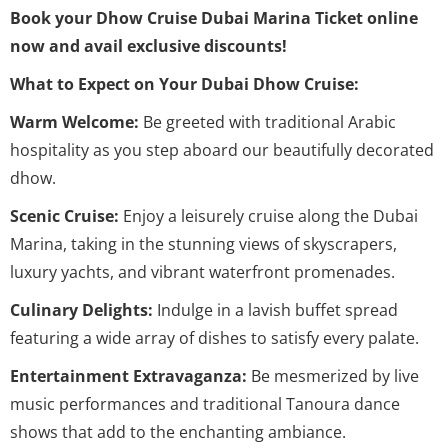
Book your Dhow Cruise Dubai Marina Ticket online
now and avail exclusive discounts!
What to Expect on Your Dubai Dhow Cruise:
Warm Welcome:
Be greeted with traditional Arabic
hospitality as you step aboard our beautifully decorated
dhow.
Scenic Cruise:
Enjoy a leisurely cruise along the Dubai
Marina, taking in the stunning views of skyscrapers,
luxury yachts, and vibrant waterfront promenades.
Culinary Delights:
Indulge in a lavish buffet spread
featuring a wide array of dishes to satisfy every palate.
Entertainment Extravaganza:
Be mesmerized by live
music performances and traditional Tanoura dance
shows that add to the enchanting ambiance.