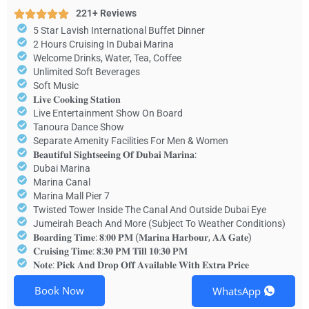
221+ Reviews
5 Star Lavish International Buffet Dinner
2 Hours Cruising In Dubai Marina
Welcome Drinks, Water, Tea, Coffee
Unlimited Soft Beverages
Soft Music
𝐋𝐢𝐯𝐞 𝐂𝐨𝐨𝐤𝐢𝐧𝐠 𝐒𝐭𝐚𝐭𝐢𝐨𝐧
Live Entertainment Show On Board
Tanoura Dance Show
Separate Amenity Facilities For Men & Women
𝐁𝐞𝐚𝐮𝐭𝐢𝐟𝐮𝐥 𝐒𝐢𝐠𝐡𝐭𝐬𝐞𝐞𝐢𝐧𝐠 𝐎𝐟 𝐃𝐮𝐛𝐚𝐢 𝐌𝐚𝐫𝐢𝐧𝐚:
Dubai Marina
Marina Canal
Marina Mall Pier 7
Twisted Tower Inside The Canal And Outside Dubai Eye
Jumeirah Beach And More (Subject To Weather Conditions)
𝐁𝐨𝐚𝐫𝐝𝐢𝐧𝐠 𝐓𝐢𝐦𝐞: 𝟖:𝟎𝟎 𝐏𝐌 (𝐌𝐚𝐫𝐢𝐧𝐚 𝐇𝐚𝐫𝐛𝐨𝐮𝐫, 𝐀𝐀 𝐆𝐚𝐭𝐞)
𝐂𝐫𝐮𝐢𝐬𝐢𝐧𝐠 𝐓𝐢𝐦𝐞: 𝟖:𝟑𝟎 𝐏𝐌 𝐓𝐢𝐥𝐥 𝟏𝟎:𝟑𝟎 𝐏𝐌
𝐍𝐨𝐭𝐞: 𝐏𝐢𝐜𝐤 𝐀𝐧𝐝 𝐃𝐫𝐨𝐩 𝐎𝐟𝐟 𝐀𝐯𝐚𝐢𝐥𝐚𝐛𝐥𝐞 𝐖𝐢𝐭𝐡 𝐄𝐱𝐭𝐫𝐚 𝐏𝐫𝐢𝐜𝐞
Book Now
WhatsApp