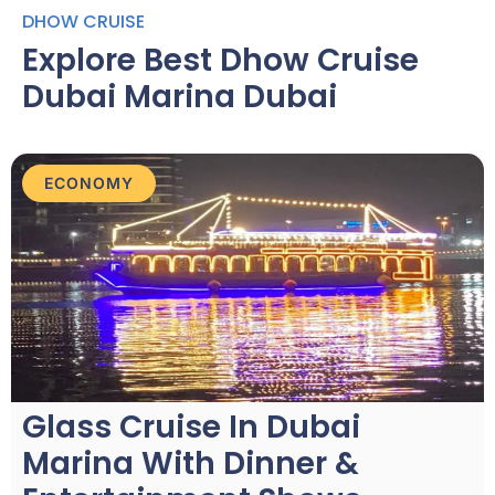
DHOW CRUISE
Explore Best Dhow Cruise
Dubai Marina Dubai
ECONOMY
Glass Cruise In Dubai
Marina With Dinner &