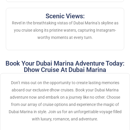
Scenic Views:
Revel in the breathtaking vistas of Dubai Marina’s skyline as
you cruise along its pristine waters, capturing Instagram-
worthy moments at every turn.
Book Your Dubai Marina Adventure Today:
Dhow Cruise At Dubai Marina
Don’t miss out on the opportunity to create lasting memories
aboard our exclusive dhow cruises. Book your Dubai Marina
adventure now and embark on a journey like no other. Choose
from our array of cruise options and experience the magic of
Dubai Marina in style. Join us for an unforgettable voyage filled
with luxury, romance, and adventure.