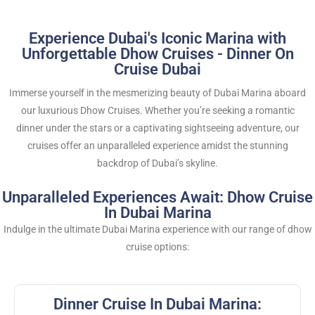
Experience Dubai's Iconic Marina with
Unforgettable Dhow Cruises - Dinner On
Cruise Dubai
Immerse yourself in the mesmerizing beauty of Dubai Marina aboard
our luxurious Dhow Cruises. Whether you’re seeking a romantic
dinner under the stars or a captivating sightseeing adventure, our
cruises offer an unparalleled experience amidst the stunning
backdrop of Dubai’s skyline.
Unparalleled Experiences Await: Dhow Cruise
In Dubai Marina
Indulge in the ultimate Dubai Marina experience with our range of dhow
cruise options:
Dinner Cruise In Dubai Marina: