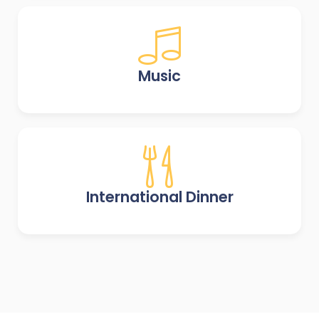
Music
International Dinner