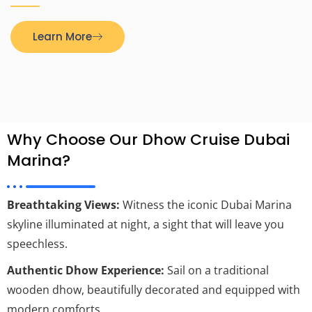
Learn More
Why Choose Our Dhow Cruise Dubai
Marina?
Breathtaking Views:
Witness the iconic Dubai Marina
skyline illuminated at night, a sight that will leave you
speechless.
Authentic Dhow Experience:
Sail on a traditional
wooden dhow, beautifully decorated and equipped with
modern comforts.