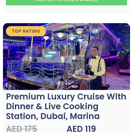
TOP RATING
Premium Luxury Cruise With
Dinner & Live Cooking
Station, Dubai, Marina
AED 175
AED 119