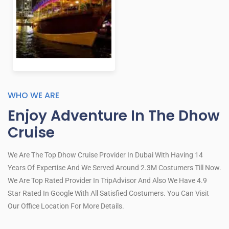
WHO WE ARE
Enjoy Adventure In The Dhow
Cruise
We Are The Top Dhow Cruise Provider In Dubai With Having 14
Years Of Expertise And We Served Around 2.3M Costumers Till Now.
We Are Top Rated Provider In TripAdvisor And Also We Have 4.9
Star Rated In Google With All Satisfied Costumers. You Can Visit
Our Office Location For More Details.