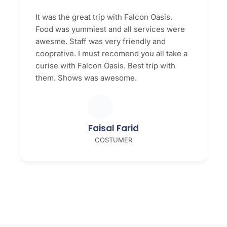
It was the great trip with Falcon Oasis.
Food was yummiest and all services were
awesme. Staff was very friendly and
cooprative. I must recomend you all take a
curise with Falcon Oasis. Best trip with
them. Shows was awesome.
Faisal Farid
COSTUMER