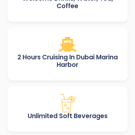
Coffee
2 Hours Cruising In Dubai Marina
Harbor
Unlimited Soft Beverages