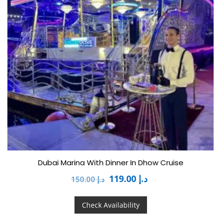
Dubai Marina With Dinner In Dhow Cruise
119.00
د.إ
150.00
د.إ
Check Availability