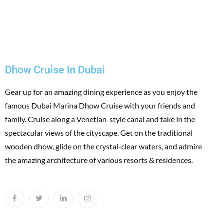
Dhow Cruise In Dubai
Gear up for an amazing dining experience as you enjoy the
famous Dubai Marina Dhow Cruise with your friends and
family. Cruise along a Venetian-style canal and take in the
spectacular views of the cityscape. Get on the traditional
wooden dhow, glide on the crystal-clear waters, and admire
the amazing architecture of various resorts & residences.