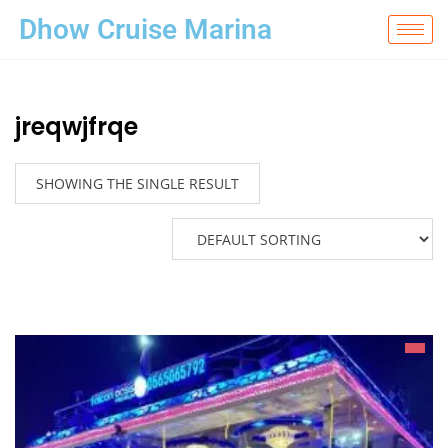
Dhow Cruise Marina
jreqwjfrqe
SHOWING THE SINGLE RESULT