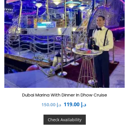
Dubai Marina With Dinner In Dhow Cruise
119.00
د.إ
150.00
د.إ
Check Availability