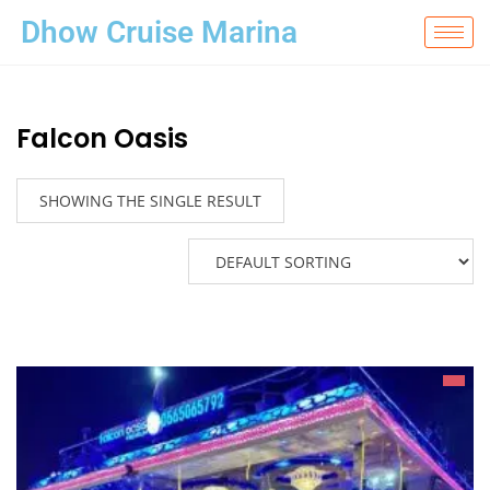
Dhow Cruise Marina
Falcon Oasis
SHOWING THE SINGLE RESULT