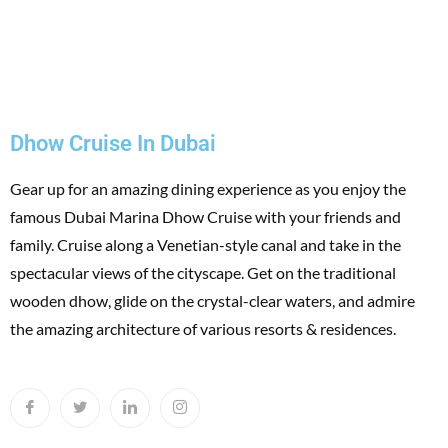
Dhow Cruise In Dubai
Gear up for an amazing dining experience as you enjoy the
famous Dubai Marina Dhow Cruise with your friends and
family. Cruise along a Venetian-style canal and take in the
spectacular views of the cityscape. Get on the traditional
wooden dhow, glide on the crystal-clear waters, and admire
the amazing architecture of various resorts & residences.